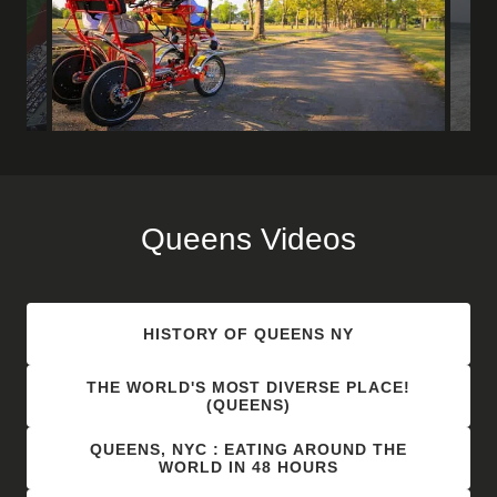
Queens Videos
HISTORY OF QUEENS NY
THE WORLD'S MOST DIVERSE PLACE!
(QUEENS)
QUEENS, NYC : EATING AROUND THE
WORLD IN 48 HOURS