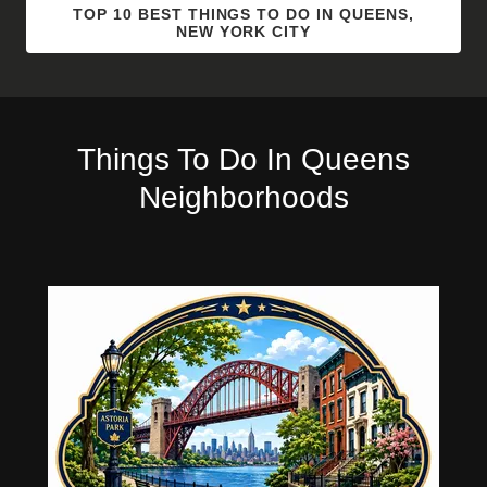
TOP 10 BEST THINGS TO DO IN QUEENS,
NEW YORK CITY
Things To Do In Queens
Neighborhoods