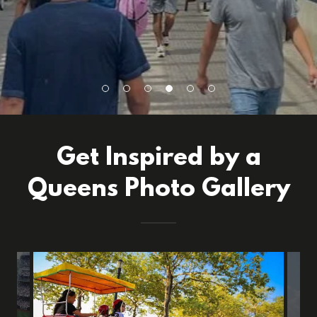
Get Inspired by a
Queens Photo Gallery