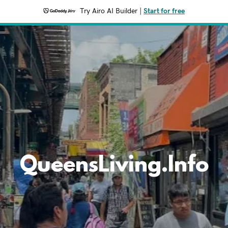
Try Airo AI Builder
|
Start for free
QueensLiving.Info